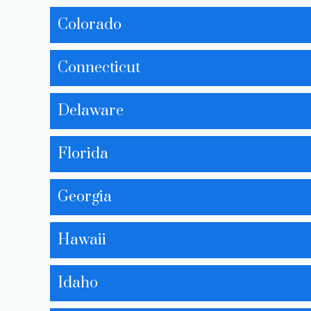
Colorado
Connecticut
Delaware
Florida
Georgia
Hawaii
Idaho