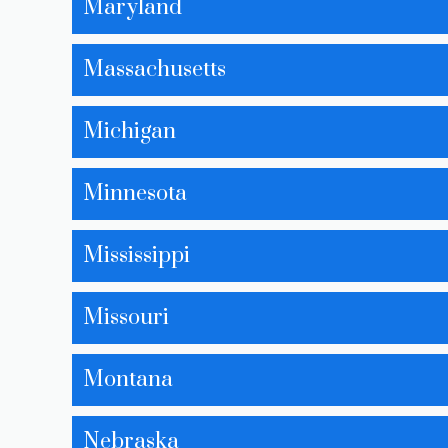
Maryland
Massachusetts
Michigan
Minnesota
Mississippi
Missouri
Montana
Nebraska