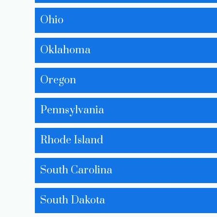
Ohio
Oklahoma
Oregon
Pennsylvania
Rhode Island
South Carolina
South Dakota