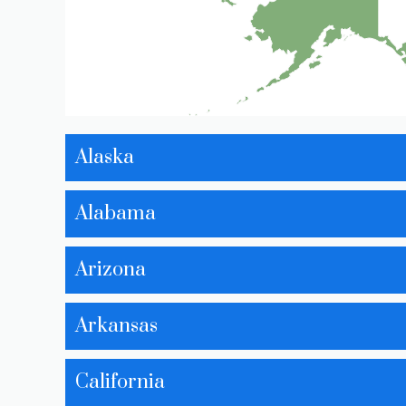
Alaska
Alabama
Arizona
Arkansas
California