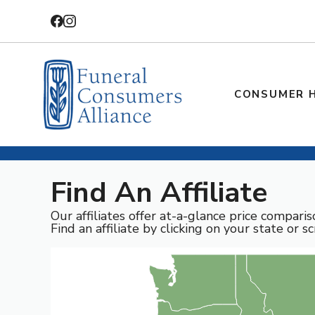
Skip
to
content
CONSUMER 
Find An Affiliate
Our affiliates offer at-a-glance price compari
Find an affiliate by clicking on your state or sc