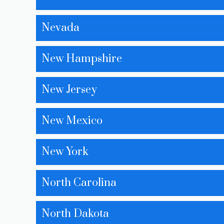
Nevada
New Hampshire
New Jersey
New Mexico
New York
North Carolina
North Dakota