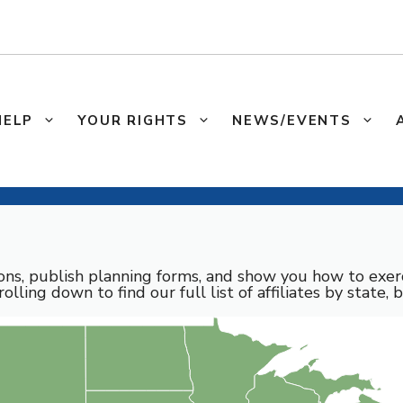
HELP
YOUR RIGHTS
NEWS/EVENTS
sons, publish planning forms, and show you how to exerc
rolling down to find our full list of affiliates by state, 