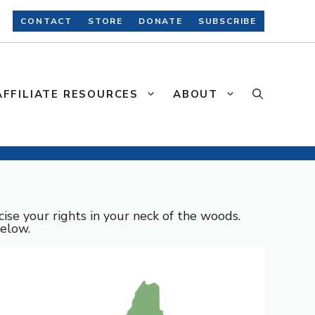
CONTACT
STORE
DONATE
SUBSCRIBE
AFFILIATE RESOURCES
ABOUT
ise your rights in your neck of the woods.
below.