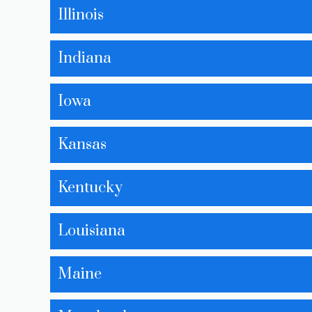
Illinois
Indiana
Iowa
Kansas
Kentucky
Louisiana
Maine