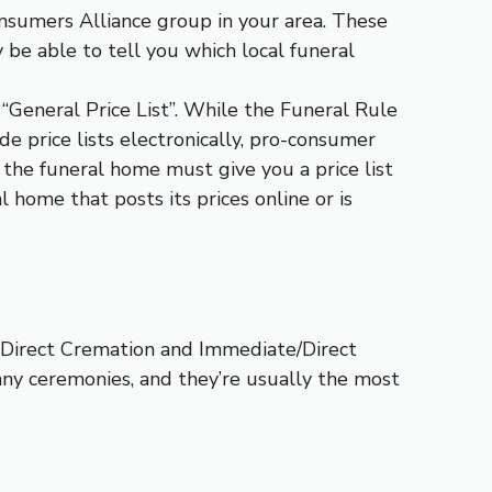
Consumers Alliance group in your area. These
be able to tell you which local funeral
“General Price List”. While the Funeral Rule
de price lists electronically, pro-consumer
n, the funeral home must give you a price list
 home that posts its prices online or is
: Direct Cremation and Immediate/Direct
any ceremonies, and they’re usually the most