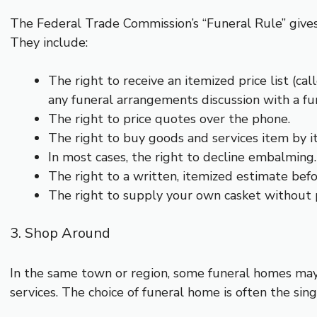
The Federal Trade Commission’s “Funeral Rule” gives 
They include:
The right to receive an itemized price list (cal
any funeral arrangements discussion with a f
The right to price quotes over the phone.
The right to buy goods and services item by i
In most cases, the right to decline embalming.
The right to a written, itemized estimate befo
The right to supply your own casket without p
3. Shop Around
In the same town or region, some funeral homes may
services. The choice of funeral home is often the sin