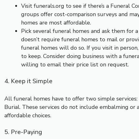
Visit funerals.org to see if there’s a Funeral 
groups offer cost-comparison surveys and may 
homes are most affordable.
Pick several funeral homes and ask them for a 
doesn’t require funeral homes to mail or provi
funeral homes will do so. If you visit in perso
to keep. Consider doing business with a funeral
willing to email their price list on request.
4. Keep it Simple
All funeral homes have to offer two simple services
Burial. These services do not include embalming or 
affordable choices.
5. Pre-Paying