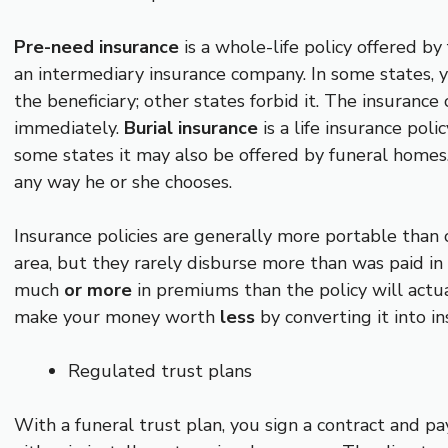
Pre-need insurance
is a whole-life policy offered by
an intermediary insurance company. In some states,
the beneficiary; other states forbid it. The insuranc
immediately.
B
urial insurance
is a life insurance pol
some states it may also be offered by funeral homes.
any way he or she chooses.
Insurance policies are generally more portable than
area, but they rarely disburse more than was paid in
much
or more
in premiums than the policy will actu
make your money worth
less
by converting it into i
Regulated trust plans
With a funeral trust plan, you sign a contract and pa