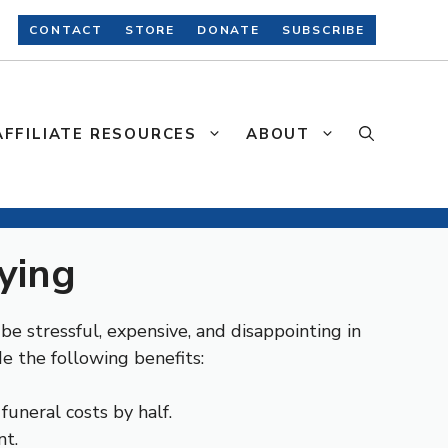
CONTACT
STORE
DONATE
SUBSCRIBE
AFFILIATE RESOURCES
ABOUT
ying
e stressful, expensive, and disappointing in
e the following benefits:
 funeral costs by half.
nt.