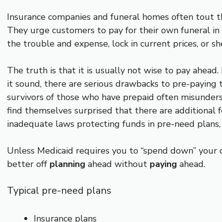
Insurance companies and funeral homes often tout the
They urge customers to pay for their own funeral in
the trouble and expense, lock in current prices, or sh
The truth is that it is usually not wise to pay ahea
it sound, there are serious drawbacks to pre-paying t
survivors of those who have prepaid often misunders
find themselves surprised that there are additional f
inadequate laws protecting funds in pre-need plans,
Unless Medicaid requires you to “spend down” your o
better off
planning
ahead without
paying
ahead.
Typical pre-need plans
Insurance plans