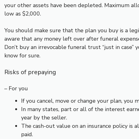
your other assets have been depleted. Maximum allo
low as $2,000.
You should make sure that the plan you buy is a leg
aware that any money left over after funeral expense
Don’t buy an irrevocable funeral trust “just in case
know for sure.
Risks of prepaying
– For you
If you cancel, move or change your plan, you m
In many states, part or all of the interest e
year by the seller.
The cash-out value on an insurance policy is 
paid.