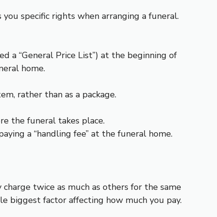
you specific rights when arranging a funeral.
led a “General Price List”) at the beginning of
uneral home.
tem, rather than as a package.
re the funeral takes place.
aying a “handling fee” at the funeral home.
 charge twice as much as others for the same
gle biggest factor affecting how much you pay.