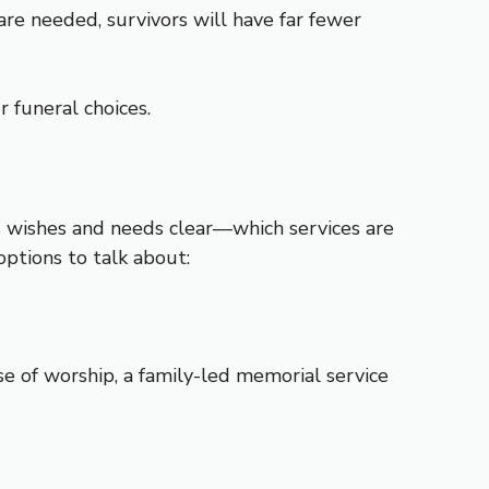
re needed, survivors will have far fewer
r funeral choices.
s wishes and needs clear—which services are
ptions to talk about:
e of worship, a family-led memorial service