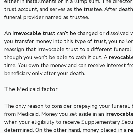
either in installments or in a lump sum. The directo
trust account, and serves as the trustee. After death,
funeral provider named as trustee.
An
irrevocable trust
can’t be changed or dissolved w
you transfer money into this type of trust, you no l
reassign that irrevocable trust to a different funera
though you won’t be able to cash it out. A
revocable
time. You own the money and can receive interest fro
beneficiary only after your death.
The Medicaid factor
The only reason to consider prepaying your funeral, b
from Medicaid. Money you set aside in an
irrevocabl
when your eligibility to receive Supplementary Secur
determined. On the other hand, money placed in a
r