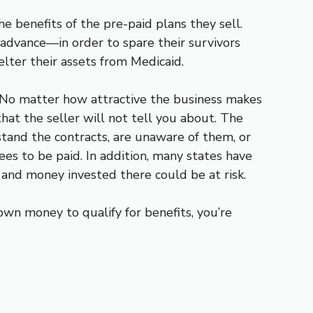
 benefits of the pre-paid plans they sell.
 advance—in order to spare their survivors
elter their assets from Medicaid.
d. No matter how attractive the business makes
hat the seller will not tell you about. The
tand the contracts, are unaware of them, or
ees to be paid. In addition, many states have
 and money invested there could be at risk.
wn money to qualify for benefits, you’re