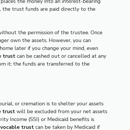
r places the money into an interest-bearing
 the trust funds are paid directly to the
ithout the permission of the trustee. Once
onger own the assets. However, you can
l home later if you change your mind, even
 trust
can be cashed out or cancelled at any
m it; the funds are transferred to the
urial, or cremation is to shelter your assets
e trust
will be excluded from your net assets
ity Income (SSI) or Medicaid benefits is
evocable trust
can be taken by Medicaid if