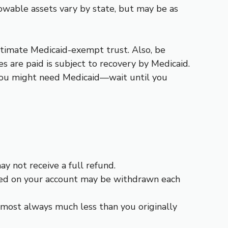
wable assets vary by state, but may be as
itimate Medicaid-exempt trust. Also, be
s are paid is subject to recovery by Medicaid.
” you might need Medicaid—wait until you
ay not receive a full refund.
arned on your account may be withdrawn each
almost always much less than you originally