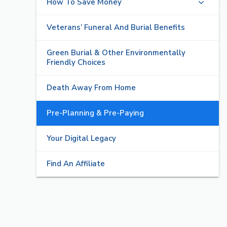
How To Save Money
Veterans’ Funeral And Burial Benefits
Green Burial & Other Environmentally
Friendly Choices
Death Away From Home
Pre-Planning & Pre-Paying
Your Digital Legacy
Find An Affiliate