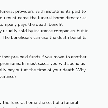
 funeral providers, with installments paid to
 you must name the funeral home director as
e company pays the death benefit
icy usually sold by insurance companies, but in
 The beneficiary can use the death benefits
 other pre-paid funds if you move to another
 premiums. In most cases, you will spend as
ally pay out at the time of your death. Why
nsurance?
y the funeral home the cost of a funeral