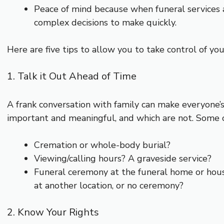
Peace of mind because when funeral services a
complex decisions to make quickly.
Here are five tips to allow you to take control of you
1. Talk it Out Ahead of Time
A frank conversation with family can make everyone’
important and meaningful, and which are not. Some o
Cremation or whole-body burial?
Viewing/calling hours? A graveside service?
Funeral ceremony at the funeral home or hous
at another location, or no ceremony?
2. Know Your Rights