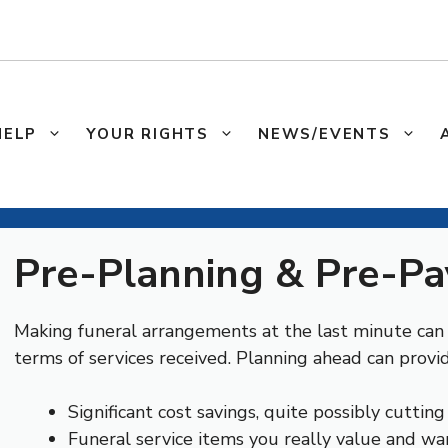
HELP
YOUR RIGHTS
NEWS/EVENTS
Pre-Planning & Pre-Pa
Making funeral arrangements at the last minute can b
terms of services received. Planning ahead can provid
Significant cost savings, quite possibly cutting
Funeral service items you really value and wa