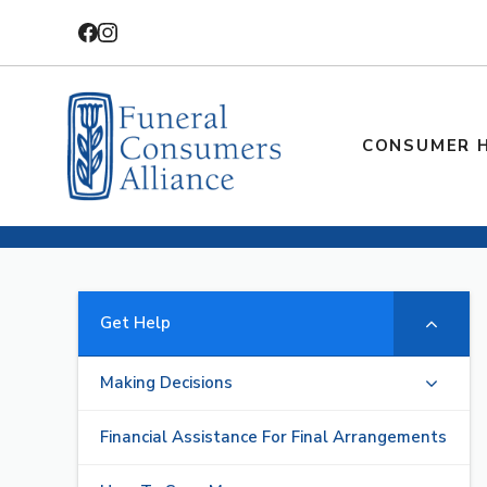
Skip
to
content
CONSUMER 
Get Help
Making Decisions
Financial Assistance For Final Arrangements