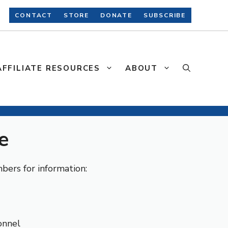
CONTACT
STORE
DONATE
SUBSCRIBE
AFFILIATE RESOURCES
ABOUT
e
ers for information:
onnel