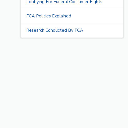
Lobbying For Funeral Consumer Rights
FCA Policies Explained
Research Conducted By FCA