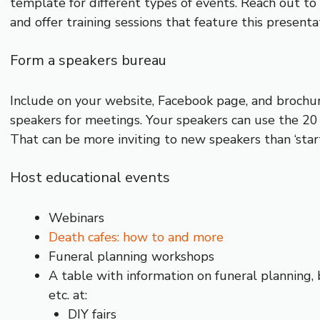
template for different types of events. Reach out 
and offer training sessions that feature this presenta
Form a speakers bureau
Include on your website, Facebook page, and brochure 
speakers for meetings. Your speakers can use the 20
That can be more inviting to new speakers than ‘start
Host educational events
Webinars
Death cafes: how to and more
Funeral planning workshops
A table with information on funeral planning, 
etc. at:
DIY fairs