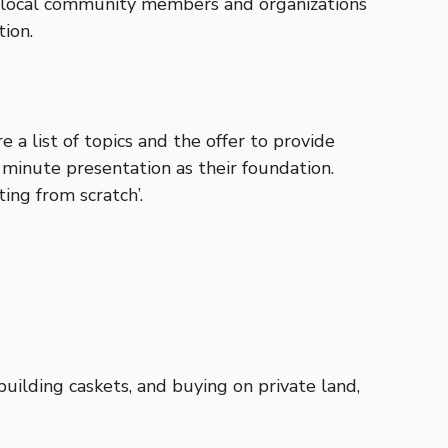
to local community members and organizations
tion.
a list of topics and the offer to provide
 minute presentation as their foundation.
ing from scratch’.
building caskets, and buying on private land,