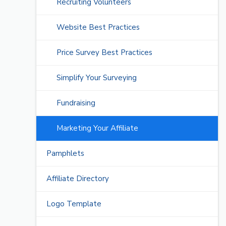
Recruiting Volunteers
Website Best Practices
Price Survey Best Practices
Simplify Your Surveying
Fundraising
Marketing Your Affiliate
Pamphlets
Affiliate Directory
Logo Template