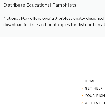
Distribute Educational Pamphlets
National FCA offers over 20 professionally designe
download for free and print copies for distribution 
HOME
GET HELP
YOUR RIG
AFFILIATE