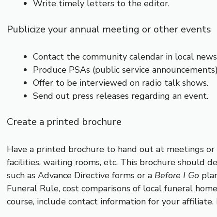
Write timely letters to the editor.
Publicize your annual meeting or other events
Contact the community calendar in local newsp
Produce PSAs (public service announcements)
Offer to be interviewed on radio talk shows.
Send out press releases regarding an event.
Create a printed brochure
Have a printed brochure to hand out at meetings or to
facilities, waiting rooms, etc. This brochure should d
such as Advance Directive forms or a
Before I Go
plan
Funeral Rule, cost comparisons of local funeral home
course, include contact information for your affiliate.