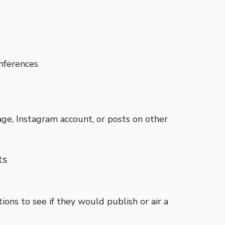
nferences
ge, Instagram account, or posts on other
ts
ions to see if they would publish or air a