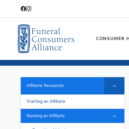
Skip
to
content
CONSUMER 
Affiliate Resources
Starting an Affiliate
Running an Affiliate