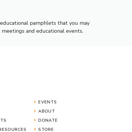
d educational pamphlets that you may
at meetings and educational events.
EVENTS
ABOUT
HTS
DONATE
 RESOURCES
STORE