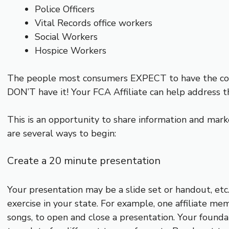
Police Officers
Vital Records office workers
Social Workers
Hospice Workers
The people most consumers EXPECT to have the corr
DON’T have it! Your FCA Affiliate can help address t
This is an opportunity to share information and marke
are several ways to begin:
Create a 20 minute presentation
Your presentation may be a slide set or handout, etc.,
exercise in your state. For example, one affiliate me
songs, to open and close a presentation. Your founda