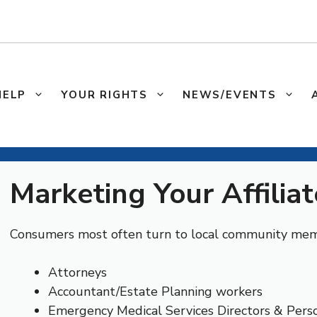
HELP
YOUR RIGHTS
NEWS/EVENTS
Marketing Your Affiliat
Consumers most often turn to local community memb
Attorneys
Accountant/Estate Planning workers
Emergency Medical Services Directors & Pers