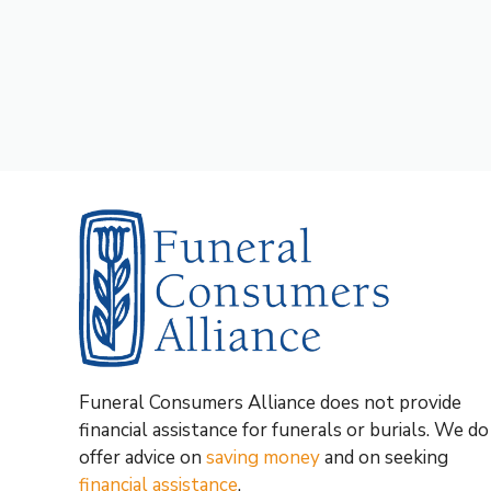
Funeral Consumers Alliance does not provide
financial assistance for funerals or burials. We do
offer advice on
saving money
and on seeking
financial assistance
.