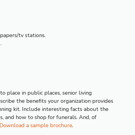
apers/tv stations.
.
 place in public places, senior living
escribe the benefits your organization provides
ning kit. Include interesting facts about the
s, and how to shop for funerals. And, of
Download a sample brochure
.