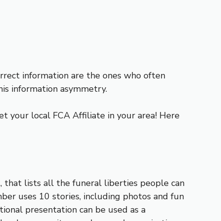
ect information are the ones who often
his information asymmetry.
t your local FCA Affiliate in your area! Here
 that lists all the funeral liberties people can
mber uses 10 stories, including photos and fun
tional presentation can be used as a