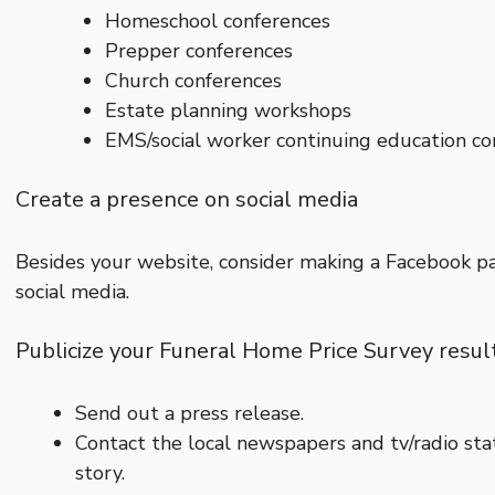
Homeschool conferences
Prepper conferences
Church conferences
Estate planning workshops
EMS/social worker continuing education co
Create a presence on social media
Besides your website, consider making a Facebook pa
social media.
Publicize your Funeral Home Price Survey resul
Send out a press release.
Contact the local newspapers and tv/radio stat
story.