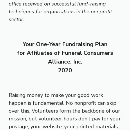
office received on successful fund-raising
techniques for organizations in the nonprofit
sector.
Your One-Year Fundraising Plan
for Affiliates of Funeral Consumers
Alliance, Inc.
2020
Raising money to make your good work
happen is fundamental. No nonprofit can skip
over this. Volunteers form the backbone of our
mission, but volunteer hours don’t pay for your
postage, your website, your printed materials,