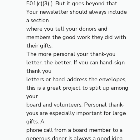
501(c)(3) ). But it goes beyond that.
Your newsletter should always include
a section
where you tell your donors and
members the good work they did with
their gifts.
The more personal your thank-you
letter, the better. If you can hand-sign
thank you
letters or hand-address the envelopes,
this is a great project to split up among
your
board and volunteers. Personal thank-
yous are especially important for large
gifts. A
phone call from a board member to a
generous donor is always a good idea.