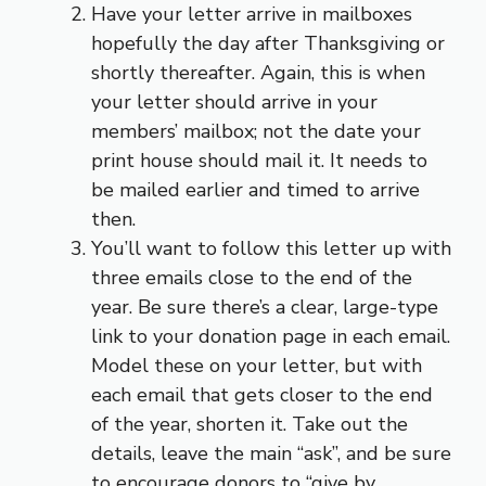
Have your letter arrive in mailboxes
hopefully the day after Thanksgiving or
shortly thereafter. Again, this is when
your letter should arrive in your
members’ mailbox; not the date your
print house should mail it. It needs to
be mailed earlier and timed to arrive
then.
You’ll want to follow this letter up with
three emails close to the end of the
year. Be sure there’s a clear, large-type
link to your donation page in each email.
Model these on your letter, but with
each email that gets closer to the end
of the year, shorten it. Take out the
details, leave the main “ask”, and be sure
to encourage donors to “give by