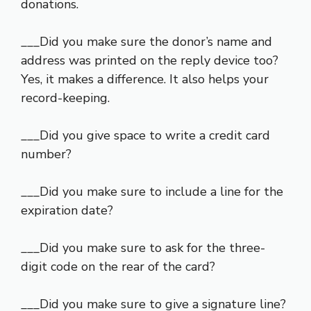
donations.
___Did you make sure the donor’s name and
address was printed on the reply device too?
Yes, it makes a difference. It also helps your
record-keeping.
___Did you give space to write a credit card
number?
___Did you make sure to include a line for the
expiration date?
___Did you make sure to ask for the three-
digit code on the rear of the card?
___Did you make sure to give a signature line?