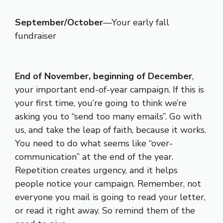
September/October
—Your early fall
fundraiser
End of November, beginning of December
,
your important end-of-year campaign. If this is
your first time, you’re going to think we’re
asking you to “send too many emails”. Go with
us, and take the leap of faith, because it works.
You need to do what seems like “over-
communication” at the end of the year.
Repetition creates urgency, and it helps
people notice your campaign. Remember, not
everyone you mail is going to read your letter,
or read it right away. So remind them of the