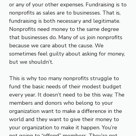
or any of your other expenses. Fundraising is to
nonprofits as sales are to businesses. That is,
fundraising is both necessary and legitimate.
Nonprofits need money to the same degree
that businesses do. Many of us join nonprofits
because we care about the cause. We
sometimes feel guilty about asking for money,
but we shouldn’t.
This is why too many nonprofits struggle to
fund the basic needs of their modest budget
every year. It doesn’t need to be this way. The
members and donors who belong to your
organization want to make a difference in the
world and they want to give their money to
your organization to make it happen. You’re
not going to “offend” members. They’re not