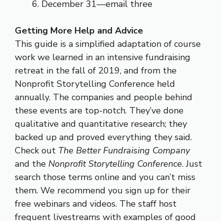
December 31—email three
Getting More Help and Advice
This guide is a simplified adaptation of course
work we learned in an intensive fundraising
retreat in the fall of 2019, and from the
Nonprofit Storytelling Conference held
annually. The companies and people behind
these events are top-notch. They’ve done
qualitative and quantitative research; they
backed up and proved everything they said.
Check out
The Better Fundraising Company
and the
Nonprofit Storytelling Conference
. Just
search those terms online and you can’t miss
them. We recommend you sign up for their
free webinars and videos. The staff host
frequent livestreams with examples of good