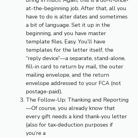
at-the-beginning job. After that, all you
have to do is alter dates and sometimes
a bit of language. Set it up in the
beginning, and you have master
template files. Easy. You’ll have
templates for the letter itself, the
“reply device”—a separate, stand-alone,
fill-in card to return by mail, the outer
mailing envelope, and the return
envelope addressed to your FCA (not
postage-paid).
The Follow-Up: Thanking and Reporting
—Of course, you already know that
every gift needs a kind thank-you letter
(also for tax-deduction purposes if
you’re a