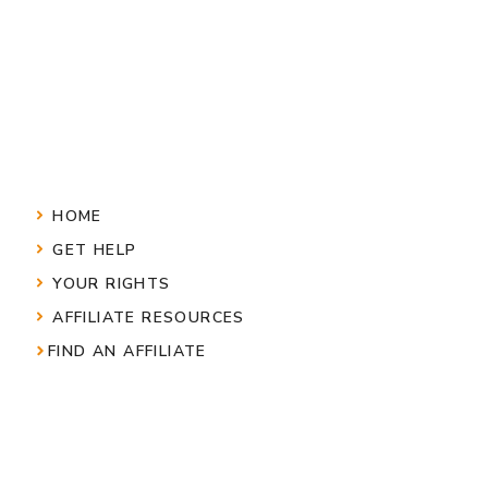
HOME
GET HELP
YOUR RIGHTS
AFFILIATE RESOURCES
FIND AN AFFILIATE