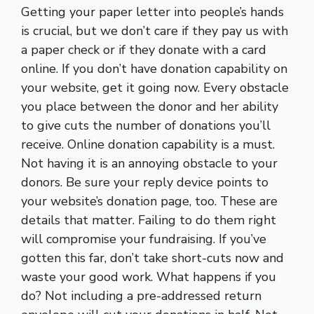
Getting your paper letter into people’s hands
is crucial, but we don’t care if they pay us with
a paper check or if they donate with a card
online. If you don’t have donation capability on
your website, get it going now. Every obstacle
you place between the donor and her ability
to give cuts the number of donations you’ll
receive. Online donation capability is a must.
Not having it is an annoying obstacle to your
donors. Be sure your reply device points to
your website’s donation page, too. These are
details that matter. Failing to do them right
will compromise your fundraising. If you’ve
gotten this far, don’t take short-cuts now and
waste your good work. What happens if you
do? Not including a pre-addressed return