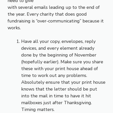
need to give
with several emails leading up to the end of
the year. Every charity that does good
fundraising is “over-communicating” because it
works.
Have all your copy, envelopes, reply
devices, and every element already
done by the beginning of November
(hopefully earlier). Make sure you share
these with your print house ahead of
time to work out any problems.
Absolutely ensure that your print house
knows that the letter should be put
into the mail in time to have it hit
mailboxes just after Thanksgiving.
Timing matters.