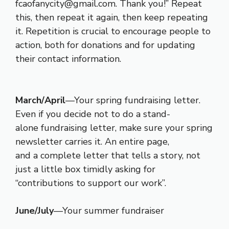
fcaofanycity@gmail.com. Thank you!” Repeat
this, then repeat it again, then keep repeating
it. Repetition is crucial to encourage people to
action, both for donations and for updating
their contact information.
March/April
—Your spring fundraising letter.
Even if you decide not to do a stand-
alone fundraising letter, make sure your spring
newsletter carries it. An entire page,
and a complete letter that tells a story, not
just a little box timidly asking for
“contributions to support our work”.
June/July
—Your summer fundraiser