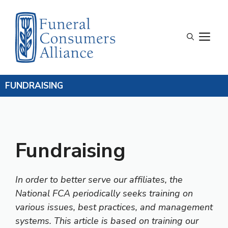
Skip
to
content
M
FUNDRAISING
Fundraising
In order to better serve our affiliates, the
National FCA periodically seeks training on
various issues, best practices, and management
systems. This article is based on training our