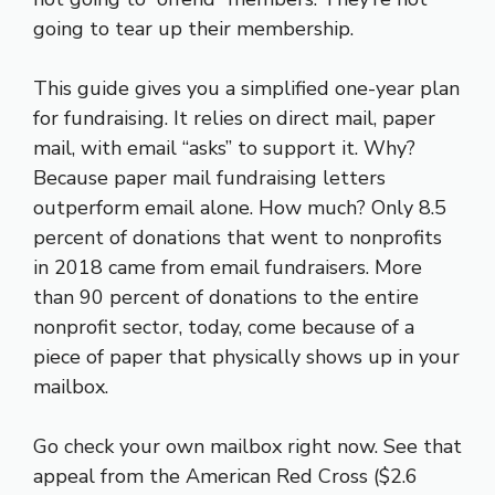
going to tear up their membership.
This guide gives you a simplified one-year plan
for fundraising. It relies on direct mail, paper
mail, with email “asks” to support it. Why?
Because paper mail fundraising letters
outperform email alone. How much? Only 8.5
percent of donations that went to nonprofits
in 2018 came from email fundraisers. More
than 90 percent of donations to the entire
nonprofit sector, today, come because of a
piece of paper that physically shows up in your
mailbox.
Go check your own mailbox right now. See that
appeal from the American Red Cross ($2.6