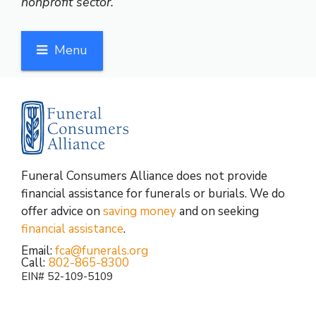
nonprofit sector.
Menu
Funeral Consumers Alliance does not provide
financial assistance for funerals or burials. We do
offer advice on
saving money
and on seeking
financial assistance
.
Email:
fca@funerals.org
Call:
802-865-8300
EIN# 52-109-5109