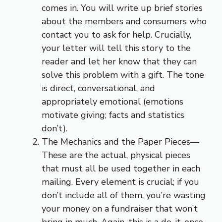
comes in. You will write up brief stories
about the members and consumers who
contact you to ask for help. Crucially,
your letter will tell this story to the
reader and let her know that they can
solve this problem with a gift. The tone
is direct, conversational, and
appropriately emotional (emotions
motivate giving; facts and statistics
don’t).
The Mechanics and the Paper Pieces—
These are the actual, physical pieces
that must all be used together in each
mailing. Every element is crucial; if you
don’t include all of them, you’re wasting
your money on a fundraiser that won’t
bring in much. Again, this is a do-it-once-