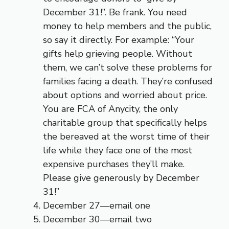
December 31!”. Be frank. You need
money to help members and the public,
so say it directly. For example: “Your
gifts help grieving people. Without
them, we can’t solve these problems for
families facing a death. They’re confused
about options and worried about price.
You are FCA of Anycity, the only
charitable group that specifically helps
the bereaved at the worst time of their
life while they face one of the most
expensive purchases they’ll make.
Please give generously by December
31!”
December 27—email one
December 30—email two