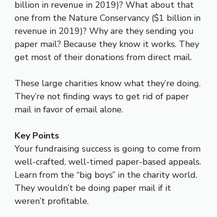
billion in revenue in 2019)? What about that
one from the Nature Conservancy ($1 billion in
revenue in 2019)? Why are they sending you
paper mail? Because they know it works. They
get most of their donations from direct mail.
These large charities know what they’re doing.
They’re not finding ways to get rid of paper
mail in favor of email alone.
Key Points
Your fundraising success is going to come from
well-crafted, well-timed paper-based appeals.
Learn from the “big boys” in the charity world.
They wouldn’t be doing paper mail if it
weren’t profitable.