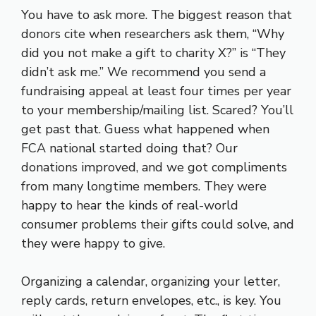
You have to ask more. The biggest reason that
donors cite when researchers ask them, “Why
did you not make a gift to charity X?” is “They
didn’t ask me.” We recommend you send a
fundraising appeal at least four times per year
to your membership/mailing list. Scared? You’ll
get past that. Guess what happened when
FCA national started doing that? Our
donations improved, and we got compliments
from many longtime members. They were
happy to hear the kinds of real-world
consumer problems their gifts could solve, and
they were happy to give.
Organizing a calendar, organizing your letter,
reply cards, return envelopes, etc., is key. You