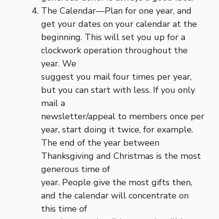
The Calendar—Plan for one year, and
get your dates on your calendar at the
beginning. This will set you up for a
clockwork operation throughout the
year. We
suggest you mail four times per year,
but you can start with less. If you only
mail a
newsletter/appeal to members once per
year, start doing it twice, for example.
The end of the year between
Thanksgiving and Christmas is the most
generous time of
year. People give the most gifts then,
and the calendar will concentrate on
this time of