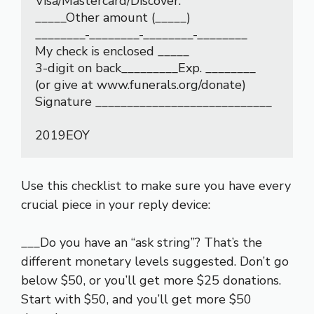
Visa/Mastercard/Discover:

_____Other amount (_____)                                     
________-________-________-________

My check is enclosed _____                                    
3-digit on back_________Exp. ________

(or give at www.funerals.org/donate)                    
Signature ____________________________

Use this checklist to make sure you have every
crucial piece in your reply device:
___Do you have an “ask string”? That’s the
different monetary levels suggested. Don’t go
below $50, or you’ll get more $25 donations.
Start with $50, and you’ll get more $50