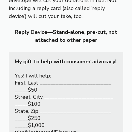
envelope will cut your donations in half. Not
including a reply card (also called ‘reply
device’) will cut your take, too.
Reply Device—Stand-alone, pre-cut, not
attached to other paper
My gift to help with consumer advocacy!
Yes! I will help:                                                         
First, Last ___________________________

_____$50                                                                  
Street, City __________________________

_____$100                                                                
State, Zip ___________________________

_____$250

_____$1,000                                                             