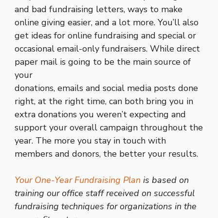
and bad fundraising letters, ways to make
online giving easier, and a lot more. You’ll also
get ideas for online fundraising and special or
occasional email-only fundraisers. While direct
paper mail is going to be the main source of
your
donations, emails and social media posts done
right, at the right time, can both bring you in
extra donations you weren’t expecting and
support your overall campaign throughout the
year. The more you stay in touch with
members and donors, the better your results.
Your One-Year Fundraising Plan
is based on
training our office staff received on successful
fundraising techniques for organizations in the