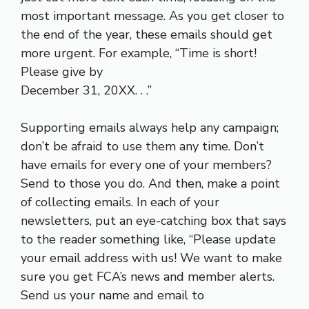
most important message. As you get closer to
the end of the year, these emails should get
more urgent. For example, “Time is short!
Please give by
December 31, 20XX. . .”
Supporting emails always help any campaign;
don’t be afraid to use them any time. Don’t
have emails for every one of your members?
Send to those you do. And then, make a point
of collecting emails. In each of your
newsletters, put an eye-catching box that says
to the reader something like, “Please update
your email address with us! We want to make
sure you get FCA’s news and member alerts.
Send us your name and email to