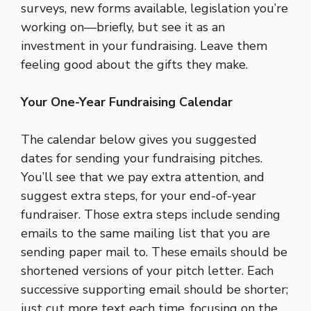
surveys, new forms available, legislation you’re
working on—briefly, but see it as an
investment in your fundraising. Leave them
feeling good about the gifts they make.
Your One-Year Fundraising Calendar
The calendar below gives you suggested
dates for sending your fundraising pitches.
You’ll see that we pay extra attention, and
suggest extra steps, for your end-of-year
fundraiser. Those extra steps include sending
emails to the same mailing list that you are
sending paper mail to. These emails should be
shortened versions of your pitch letter. Each
successive supporting email should be shorter;
just cut more text each time, focusing on the