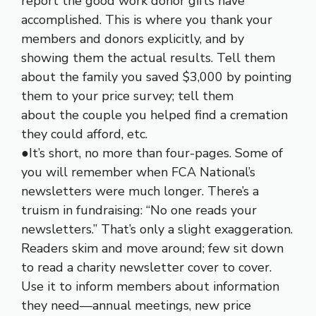
report the good work donor gifts have
accomplished. This is where you thank your
members and donors explicitly, and by
showing them the actual results. Tell them
about the family you saved $3,000 by pointing
them to your price survey; tell them
about the couple you helped find a cremation
they could afford, etc.
●It’s short, no more than four-pages. Some of
you will remember when FCA National’s
newsletters were much longer. There’s a
truism in fundraising: “No one reads your
newsletters.” That’s only a slight exaggeration.
Readers skim and move around; few sit down
to read a charity newsletter cover to cover.
Use it to inform members about information
they need—annual meetings, new price