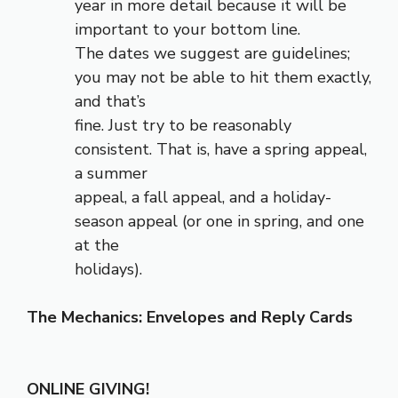
year in more detail because it will be
important to your bottom line.
The dates we suggest are guidelines;
you may not be able to hit them exactly,
and that’s
fine. Just try to be reasonably
consistent. That is, have a spring appeal,
a summer
appeal, a fall appeal, and a holiday-
season appeal (or one in spring, and one
at the
holidays).
The Mechanics: Envelopes and Reply Cards
ONLINE GIVING!