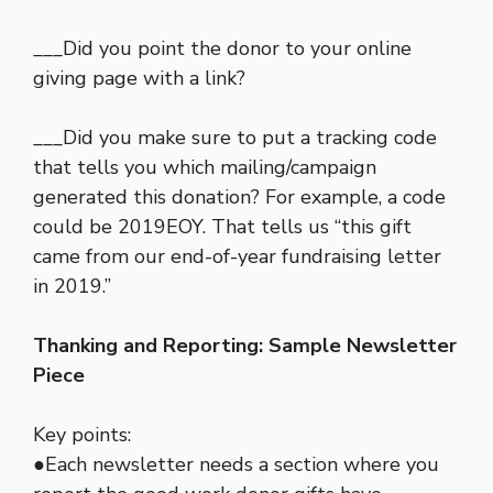
___Did you point the donor to your online
giving page with a link?
___Did you make sure to put a tracking code
that tells you which mailing/campaign
generated this donation? For example, a code
could be 2019EOY. That tells us “this gift
came from our end-of-year fundraising letter
in 2019.”
Thanking and Reporting: Sample Newsletter
Piece
Key points:
●Each newsletter needs a section where you