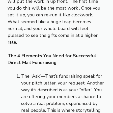
will put the work in up front. The first time
you do this will be the most work . Once you
set it up, you can re-run it like clockwork.
What seemed like a huge leap becomes
normal, and your whole board will feel
pleased to see the gifts come in at a higher
rate.
The 4 Elements You Need for Successful
Direct Mail Fundraising
The “Ask”—That’s fundraising speak for
your pitch letter, your request. Another
way it’s described is as your “offer”. You
are offering your members a chance to
solve a real problem, experienced by
real people. This is where storytelling