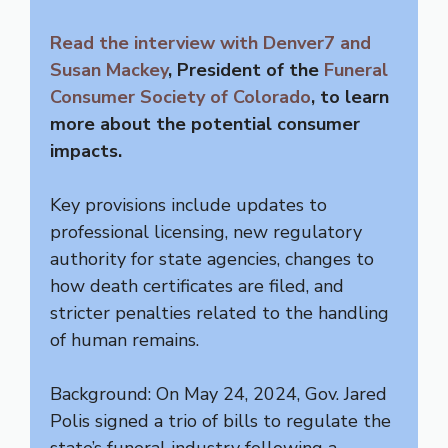
Read the interview with Denver7 and
Susan Mackey
, President of the
Funeral
Consumer Society of Colorado
, to learn
more about the potential consumer
impacts.
Key provisions include updates to
professional licensing, new regulatory
authority for state agencies, changes to
how death certificates are filed, and
stricter penalties related to the handling
of human remains.
Background: On May 24, 2024, Gov. Jared
Polis signed a trio of bills to regulate the
state’s funeral industry following a