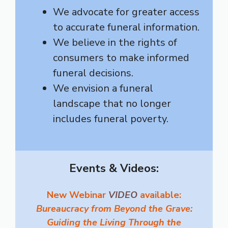
We advocate for greater access
to accurate funeral information.
We believe in the rights of
consumers to make informed
funeral decisions.
We envision a funeral
landscape that no longer
includes funeral poverty.
Events & Videos:
New Webinar
VIDEO
available:
Bureaucracy from Beyond the Grave:
Guiding the Living Through the