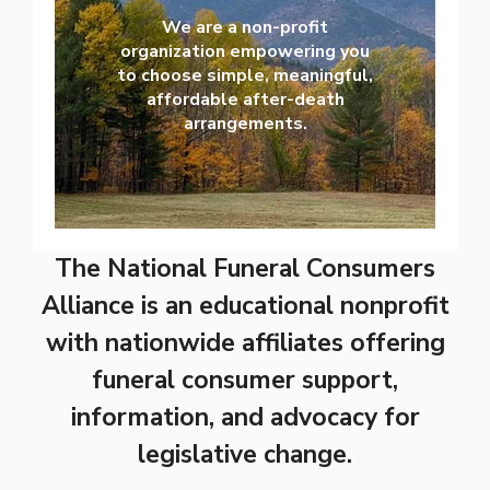
We are a non-profit
organization empowering you
to choose simple, meaningful,
affordable after-death
arrangements.
The National Funeral Consumers
Alliance is an educational nonprofit
with nationwide affiliates offering
funeral consumer support,
information, and advocacy for
legislative change.