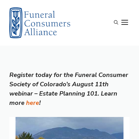
Skip
to
content
M
Register today for the Funeral Consumer
Society of Colorado’s August 11th
webinar – Estate Planning 101. Learn
more
here
!