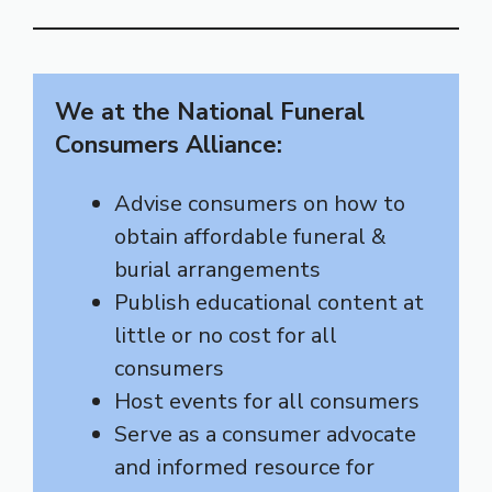
We at the National Funeral
Consumers Alliance:
Advise consumers on how to
obtain affordable funeral &
burial arrangements
Publish educational content at
little or no cost for all
consumers
Host events for all consumers
Serve as a consumer advocate
and informed resource for