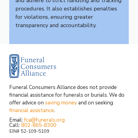
and adhere to strict handling and tracking
procedures. It also establishes penalties
for violations, ensuring greater
transparency and accountability.
Funeral Consumers Alliance does not provide
financial assistance for funerals or burials. We do
offer advice on
saving money
and on seeking
financial assistance
.
Email:
fca@funerals.org
Call:
802-865-8300
EIN# 52-109-5109