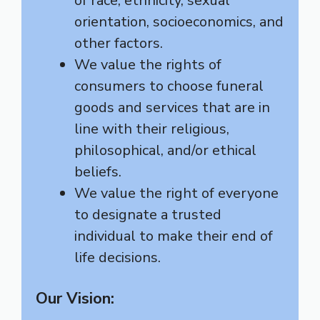
of race, ethnicity, sexual
orientation, socioeconomics, and
other factors.
We value the rights of
consumers to choose funeral
goods and services that are in
line with their religious,
philosophical, and/or ethical
beliefs.
We value the right of everyone
to designate a trusted
individual to make their end of
life decisions.
Our Vision: