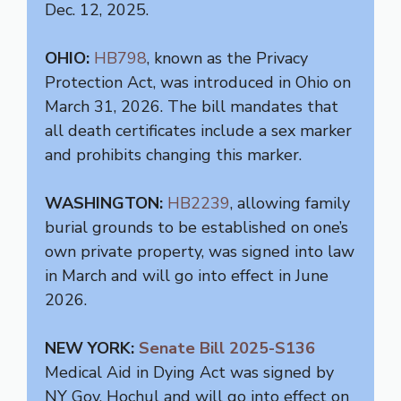
Dec. 12, 2025.
OHIO:
HB798
, known as the Privacy
Protection Act, was introduced in Ohio on
March 31, 2026. The bill mandates that
all death certificates include a sex marker
and prohibits changing this marker.
WASHINGTON:
HB2239
, allowing family
burial grounds to be established on one’s
own private property, was signed into law
in March and will go into effect in June
2026.
NEW YORK:
Senate Bill 2025-S136
Medical Aid in Dying Act was signed by
NY Gov. Hochul and will go into effect on