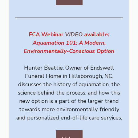
FCA Webinar
VIDEO
available:
Aquamation 101: A Modern,
Environmentally-Conscious Option
Hunter Beattie, Owner of Endswell
Funeral Home in Hillsborough, NC,
discusses the history of aquamation, the
science behind the process, and how this
new option is a part of the larger trend
towards more environmentally-friendly
and personalized end-of-life care services.