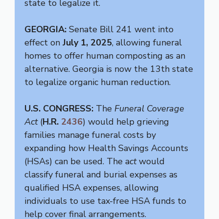
state to legalize it.
GEORGIA:
Senate Bill 241 went into
effect on
July 1, 2025
, allowing funeral
homes to offer human composting as an
alternative. Georgia is now the 13th state
to legalize organic human reduction.
U.S. CONGRESS:
The
Funeral Coverage
Act
(
H.R.
2436
) would help grieving
families manage funeral costs by
expanding how Health Savings Accounts
(HSAs) can be used. The a
ct
would
classify funeral and burial expenses as
qualified HSA expenses, allowing
individuals to use tax-free HSA funds to
help cover final arrangements.