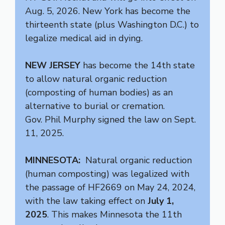
Aug. 5, 2026. New York has become the
thirteenth state (plus Washington D.C.) to
legalize medical aid in dying.
NEW JERSEY
has become the 14th state
to allow natural organic reduction
(composting of human bodies) as an
alternative to burial or cremation.
Gov. Phil Murphy signed the law on Sept.
11, 2025.
MINNESOTA:
Natural organic reduction
(human composting) was legalized with
the passage of HF2669 on May 24, 2024,
with the law taking effect on
July 1,
2025
. This makes Minnesota the 11th