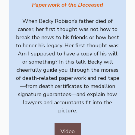
Paperwork of the Deceased
When Becky Robison’s father died of
cancer, her first thought was not how to
break the news to his friends or how best
to honor his legacy. Her first thought was:
Am I supposed to have a copy of his will
or something? In this talk, Becky will
cheerfully guide you through the morass
of death-related paperwork and red tape
—from death certificates to medallion
signature guarantees—and explain how
lawyers and accountants fit into the
picture.
Video