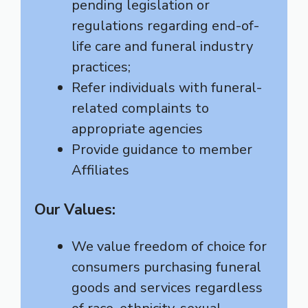
pending legislation or
regulations regarding end-of-
life care and funeral industry
practices;
Refer individuals with funeral-
related complaints to
appropriate agencies
Provide guidance to member
Affiliates
Our Values:
We value freedom of choice for
consumers purchasing funeral
goods and services regardless