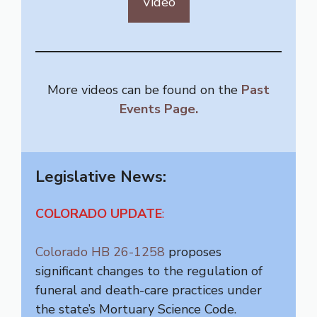
Video
More videos can be found on the
Past
Events Page.
Legislative News:
COLORADO
UPDATE
:
Colorado HB 26-1258
proposes
significant changes to the regulation of
funeral and death-care practices under
the state’s Mortuary Science Code.