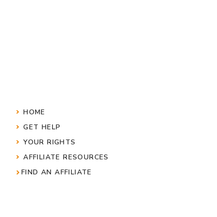
HOME
GET HELP
YOUR RIGHTS
AFFILIATE RESOURCES
FIND AN AFFILIATE