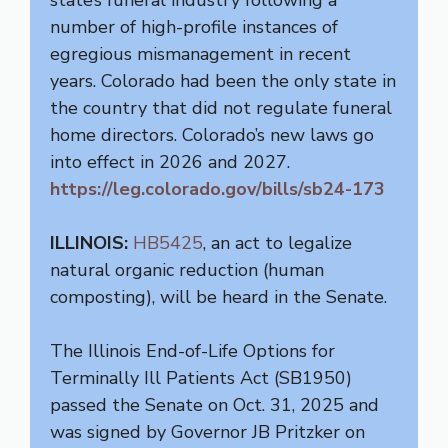
number of high-profile instances of
egregious mismanagement in recent
years. Colorado had been the only state in
the country that did not regulate funeral
home directors. Colorado’s new laws go
into effect in 2026 and 2027.
https://leg.colorado.gov/bills/sb24-173
ILLINOIS:
HB5425
, an act to legalize
natural organic reduction (human
composting), will be heard in the Senate.
The Illinois End-of-Life Options for
Terminally Ill Patients Act (SB1950)
passed the Senate on Oct. 31, 2025 and
was signed by Governor JB Pritzker on