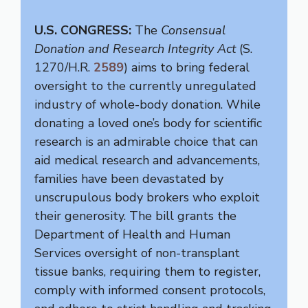
U.S. CONGRESS:
The
Consensual
Donation and Research Integrity Act
(S.
1270/H.R.
2589
) aims to bring federal
oversight to the currently unregulated
industry of whole-body donation. While
donating a loved one’s body for scientific
research is an admirable choice that can
aid medical research and advancements,
families have been devastated by
unscrupulous body brokers who exploit
their generosity. The bill grants the
Department of Health and Human
Services oversight of non-transplant
tissue banks, requiring them to register,
comply with informed consent protocols,