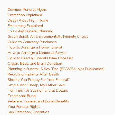
Common Funeral Myths
Cremation Explained
Death Away From Home
Embalming Explained
Four-Step Funeral Planning
Green Burial, An Environmentally Friendly Choice
Guide to Cemetery Purchases
How to Arrange a Home Funeral
How to Arrange a Memorial Service
How to Read a Funeral Home Price List
Organ, Body, and Brain Donation
Planning a Funeral. 5 Key Tips (FCA/CFA Joint Publication)
Recycling Implants After Death
Should You Prepay For Your Funeral?
Simple And Cheap, My Father Said
Ten Tips For Saving Funeral Dollars
Traditional Burial
Veterans’ Funeral and Burial Benefits
Your Funeral Rights
Sus Derechos Funerarios