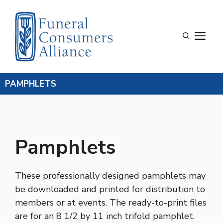
Skip
to
content
M
PAMPHLETS
Pamphlets
These professionally designed pamphlets may
be downloaded and printed for distribution to
members or at events. The ready-to-print files
are for an 8 1/2 by 11 inch trifold pamphlet.