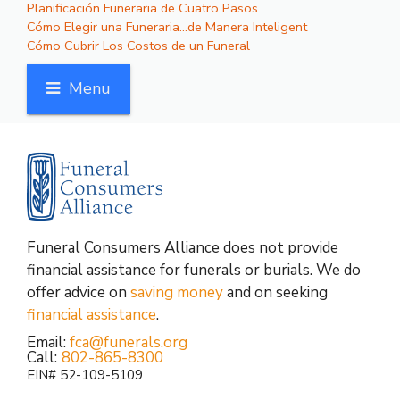
Planificación Funeraria de Cuatro Pasos
Cómo Elegir una Funeraria…de Manera Inteligent
Cómo Cubrir Los Costos de un Funeral
Menu
Funeral Consumers Alliance does not provide
financial assistance for funerals or burials. We do
offer advice on
saving money
and on seeking
financial assistance
.
Email:
fca@funerals.org
Call:
802-865-8300
EIN# 52-109-5109