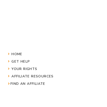
HOME
GET HELP
YOUR RIGHTS
AFFILIATE RESOURCES
FIND AN AFFILIATE