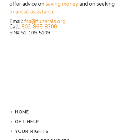
offer advice on
saving money
and on seeking
financial assistance
.
Email:
fca@funerals.org
Call:
802-865-8300
EIN# 52-109-5109
HOME
GET HELP
YOUR RIGHTS