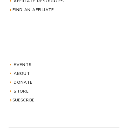
AFFILIATE RESOURCES
FIND AN AFFILIATE
EVENTS
ABOUT
DONATE
STORE
SUBSCRIBE