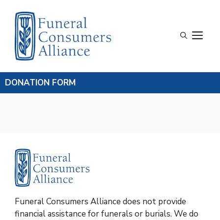
Skip
to
content
M
DONATION FORM
Funeral Consumers Alliance does not provide
financial assistance for funerals or burials. We do