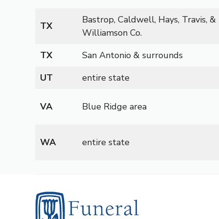
Bastrop, Caldwell, Hays, Travis, &
TX
Williamson Co.
TX
San Antonio & surrounds
UT
entire state
VA
Blue Ridge area
WA
entire state