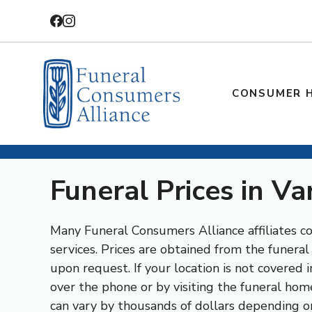
Skip
to
content
CONSUMER 
Funeral Prices in Va
Many Funeral Consumers Alliance affiliates con
services. Prices are obtained from the funera
upon request. If your location is not covered
over the phone or by visiting the funeral home
can vary by thousands of dollars depending o