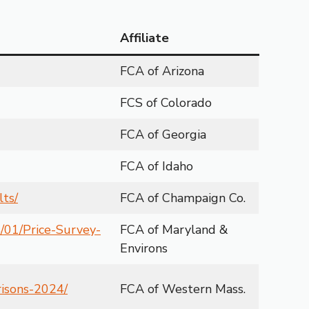
Affiliate
FCA of Arizona
FCS of Colorado
FCA of Georgia
FCA of Idaho
lts/
FCA of Champaign Co.
/01/Price-Survey-
FCA of Maryland &
Environs
risons-2024/
FCA of Western Mass.