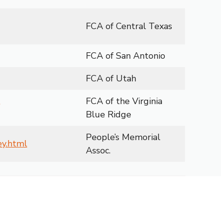
FCA of Central Texas
FCA of San Antonio
FCA of Utah
FCA of the Virginia
Blue Ridge
People’s Memorial
ey.html
Assoc.