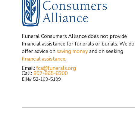
Funeral Consumers Alliance does not provide
financial assistance for funerals or burials. We do
offer advice on
saving money
and on seeking
financial assistance
.
Email:
fca@funerals.org
Call:
802-865-8300
EIN# 52-109-5109