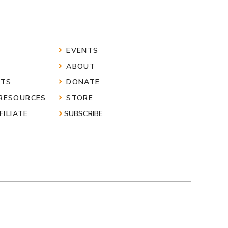
EVENTS
ABOUT
HTS
DONATE
 RESOURCES
STORE
FILIATE
SUBSCRIBE