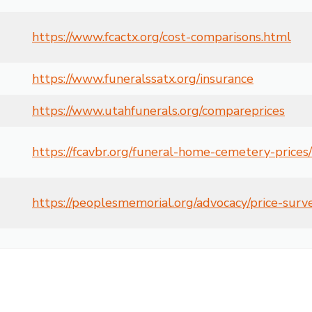
https://www.fcactx.org/cost-comparisons.html
https://www.funeralssatx.org/insurance
https://www.utahfunerals.org/compareprices
https://fcavbr.org/funeral-home-cemetery-prices/
https://peoplesmemorial.org/advocacy/price-surv