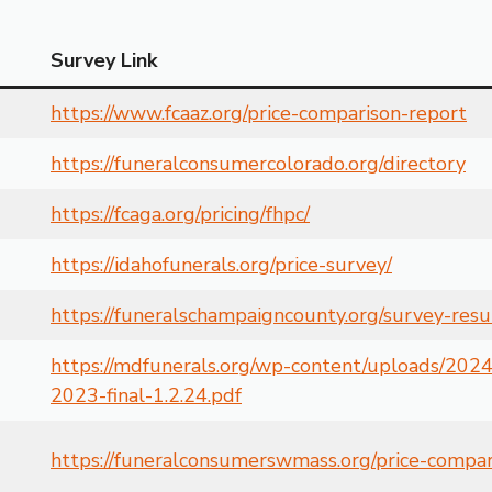
Survey Link
https://www.fcaaz.org/price-comparison-report
https://funeralconsumercolorado.org/directory
https://fcaga.org/pricing/fhpc/
https://idahofunerals.org/price-survey/
https://funeralschampaigncounty.org/survey-resu
https://mdfunerals.org/wp-content/uploads/2024
2023-final-1.2.24.pdf
https://funeralconsumerswmass.org/price-compa