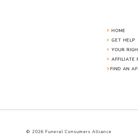
HOME
GET HELP
YOUR RIG
AFFILIATE
FIND AN AF
© 2026 Funeral Consumers Alliance