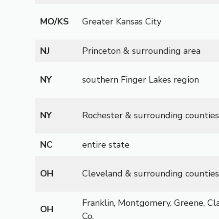
MO/KS
Greater Kansas City
NJ
Princeton & surrounding area
NY
southern Finger Lakes region
NY
Rochester & surrounding counties
NC
entire state
OH
Cleveland & surrounding counties
Franklin, Montgomery, Greene, Cl
OH
Co.