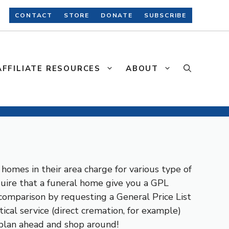
CONTACT
STORE
DONATE
SUBSCRIBE
AFFILIATE RESOURCES
ABOUT
homes in their area charge for various type of
equire that a funeral home give you a GPL
 comparison by requesting a General Price List
ical service (direct cremation, for example)
 plan ahead and shop around!