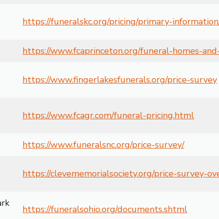
https://funeralskc.org/pricing/primary-information
https://www.fcaprinceton.org/funeral-homes-and-
https://www.fingerlakesfunerals.org/price-survey
https://www.fcagr.com/funeral-pricing.html
https://www.funeralsnc.org/price-survey/
https://clevememorialsociety.org/price-survey-o
ark
https://funeralsohio.org/documents.shtml