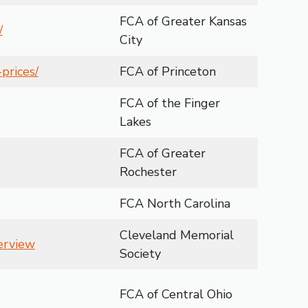
FCA of Greater Kansas
/
City
prices/
FCA of Princeton
FCA of the Finger
Lakes
FCA of Greater
Rochester
FCA North Carolina
Cleveland Memorial
verview
Society
FCA of Central Ohio