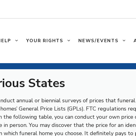
HELP
YOUR RIGHTS
NEWS/EVENTS
rious States
duct annual or biennial surveys of prices that funeral 
l homes’ General Price Lists (GPLs). FTC regulations r
 in the following table, you can conduct your own price
 in person. You may discover that the price for an ident
n which funeral home you choose. It definitely pays to