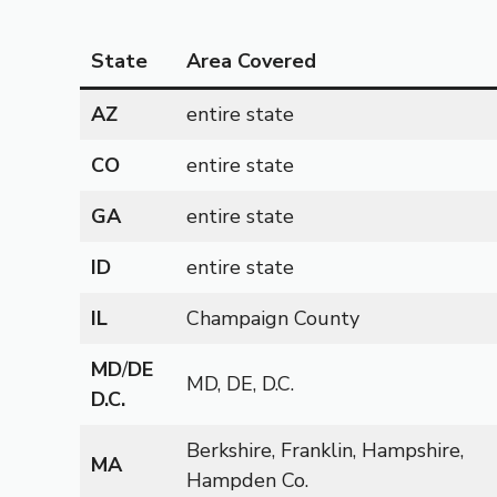
State
Area Covered
AZ
entire state
CO
entire state
GA
entire state
ID
entire state
IL
Champaign County
MD
/
DE
MD, DE, D.C.
D.C.
Berkshire, Franklin, Hampshire,
MA
Hampden Co.