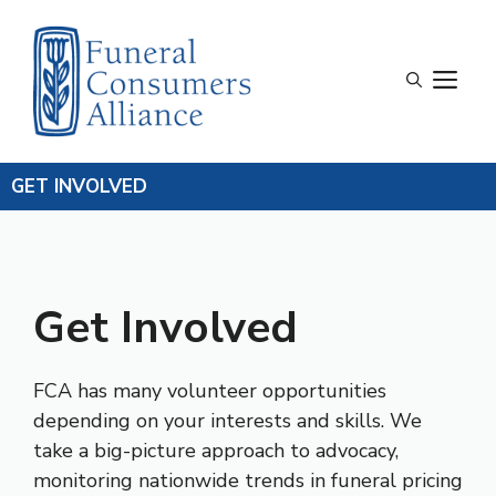
Skip
to
content
M
GET INVOLVED
Get Involved
FCA has many volunteer opportunities
depending on your interests and skills. We
take a big-picture approach to advocacy,
monitoring nationwide trends in funeral pricing