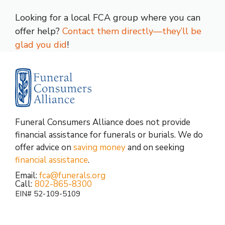
Looking for a local FCA group where you can
offer help?
Contact them directly—they’ll be
glad you did
!
Funeral Consumers Alliance does not provide
financial assistance for funerals or burials. We do
offer advice on
saving money
and on seeking
financial assistance
.
Email:
fca@funerals.org
Call:
802-865-8300
EIN# 52-109-5109