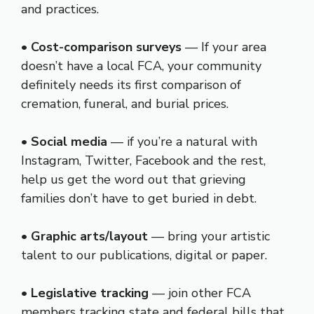
and practices.
•
Cost-comparison surveys
— If your area
doesn’t have a local FCA, your community
definitely needs its first comparison of
cremation, funeral, and burial prices.
•
Social media
— if you’re a natural with
Instagram, Twitter, Facebook and the rest,
help us get the word out that grieving
families don’t have to get buried in debt.
•
Graphic arts/layout
— bring your artistic
talent to our publications, digital or paper.
•
Legislative tracking
— join other FCA
members tracking state and federal bills that