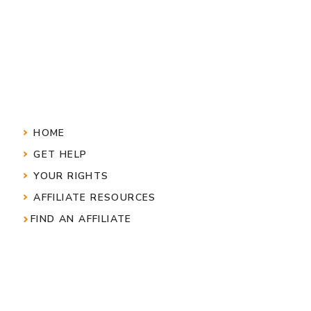
HOME
GET HELP
YOUR RIGHTS
AFFILIATE RESOURCES
FIND AN AFFILIATE