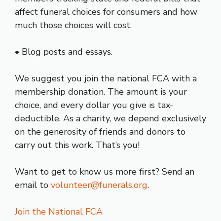
affect funeral choices for consumers and how
much those choices will cost.
• Blog posts and essays.
We suggest you join the national FCA with a
membership donation. The amount is your
choice, and every dollar you give is tax-
deductible. As a charity, we depend exclusively
on the generosity of friends and donors to
carry out this work. That’s you!
Want to get to know us more first? Send an
email to
volunteer@funerals.org
.
Join the National FCA