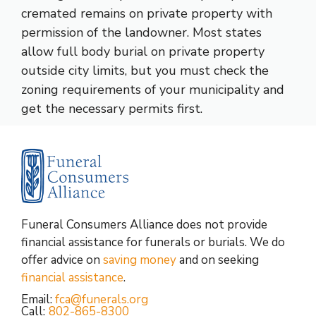
cremated remains on private property with
permission of the landowner. Most states
allow full body burial on private property
outside city limits, but you must check the
zoning requirements of your municipality and
get the necessary permits first.
Funeral Consumers Alliance does not provide
financial assistance for funerals or burials. We do
offer advice on
saving money
and on seeking
financial assistance
.
Email:
fca@funerals.org
Call:
802-865-8300