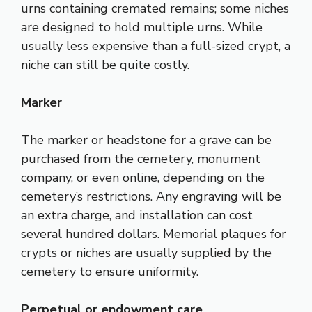
urns containing cremated remains; some niches
are designed to hold multiple urns. While
usually less expensive than a full-sized crypt, a
niche can still be quite costly.
Marker
The marker or headstone for a grave can be
purchased from the cemetery, monument
company, or even online, depending on the
cemetery’s restrictions. Any engraving will be
an extra charge, and installation can cost
several hundred dollars. Memorial plaques for
crypts or niches are usually supplied by the
cemetery to ensure uniformity.
Perpetual or endowment care