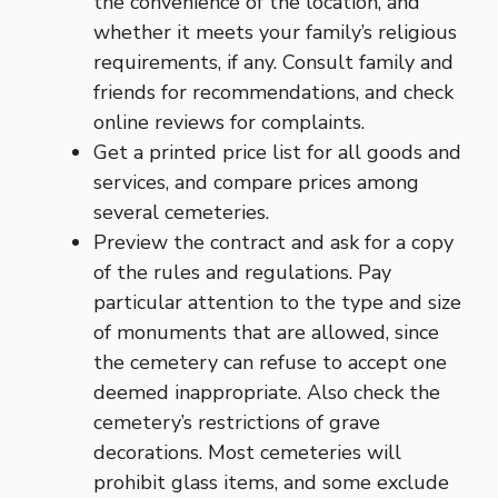
the convenience of the location, and
whether it meets your family’s religious
requirements, if any. Consult family and
friends for recommendations, and check
online reviews for complaints.
Get a printed price list for all goods and
services, and compare prices among
several cemeteries.
Preview the contract and ask for a copy
of the rules and regulations. Pay
particular attention to the type and size
of monuments that are allowed, since
the cemetery can refuse to accept one
deemed inappropriate. Also check the
cemetery’s restrictions of grave
decorations. Most cemeteries will
prohibit glass items, and some exclude