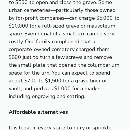
to $500 to open and close the grave. Some
urban cemeteries—particularly those owned
by for-profit companies—can charge $5,000 to
$10,000 for a full-sized grave or mausoleum
space. Even burial of a small urn can be very
costly. One family complained that a
corporate-owned cemetery charged them
$800 just to turn a few screws and remove
the small plate that opened the columbarium
space for the urn. You can expect to spend
about $700 to $1,500 for a grave liner or
vault, and perhaps $1,000 for a marker
including engraving and setting.
Affordable alternatives
It is legal in every state to bury or sprinkle