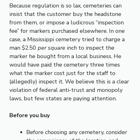
Because regulation is so lax, cemeteries can
insist that the customer buy the headstone
from them, or impose a ludicrous “inspection
fee” for markers purchased elsewhere. In one
case, a Mississippi cemetery tried to charge a
man $2.50
per square inch
to inspect the
marker he bought from a local business. He
would have paid the cemetery three times
what the marker cost just for the staff to
(allegedly) inspect it. We believe this is a clear
violation of federal anti-trust and monopoly
laws, but few states are paying attention.
Before you buy
Before choosing any cemetery, consider