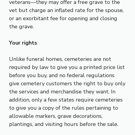
veterans—they may offer a free grave to the
vet but charge an inflated rate for the spouse,
or an exorbitant fee for opening and closing
the grave.
Your rights
Unlike funeral homes, cemeteries are not
required by law to give you a printed price list
before you buy, and no federal regulations
give cemetery customers the right to buy only
the services and merchandise they want. In
addition, only a few states require cemeteries
to give you a copy of the rules pertaining to
allowable markers, grave decorations,
plantings, and visiting hours before the sale.