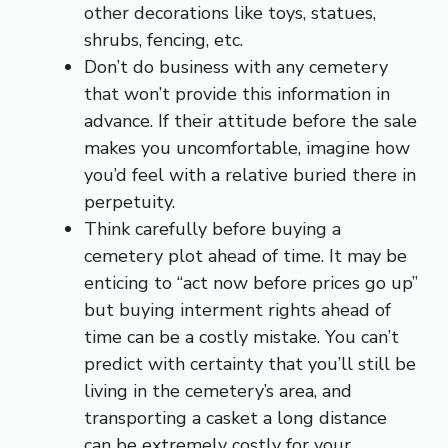
other decorations like toys, statues,
shrubs, fencing, etc.
Don’t do business with any cemetery
that won’t provide this information in
advance. If their attitude before the sale
makes you uncomfortable, imagine how
you’d feel with a relative buried there in
perpetuity.
Think carefully before buying a
cemetery plot ahead of time. It may be
enticing to “act now before prices go up”
but buying interment rights ahead of
time can be a costly mistake. You can’t
predict with certainty that you’ll still be
living in the cemetery’s area, and
transporting a casket a long distance
can be extremely costly for your