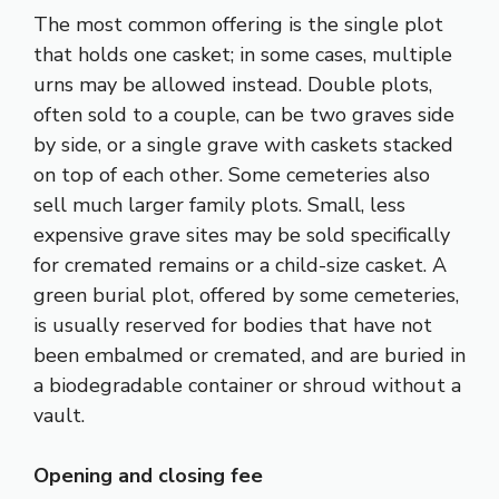
The most common offering is the single plot
that holds one casket; in some cases, multiple
urns may be allowed instead. Double plots,
often sold to a couple, can be two graves side
by side, or a single grave with caskets stacked
on top of each other. Some cemeteries also
sell much larger family plots. Small, less
expensive grave sites may be sold specifically
for cremated remains or a child-size casket. A
green burial plot, offered by some cemeteries,
is usually reserved for bodies that have not
been embalmed or cremated, and are buried in
a biodegradable container or shroud without a
vault.
Opening and closing fee