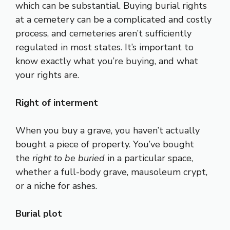
which can be substantial. Buying burial rights
at a cemetery can be a complicated and costly
process, and cemeteries aren’t sufficiently
regulated in most states. It’s important to
know exactly what you’re buying, and what
your rights are.
Right of interment
When you buy a grave, you haven’t actually
bought a piece of property. You’ve bought
the
right to be buried
in a particular space,
whether a full-body grave, mausoleum crypt,
or a niche for ashes.
Burial plot