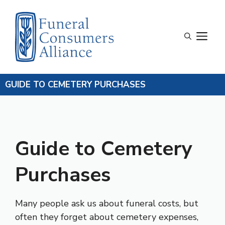
Skip
to
content
M
GUIDE TO CEMETERY PURCHASES
Guide to Cemetery
Purchases
Many people ask us about funeral costs, but
often they forget about cemetery expenses,