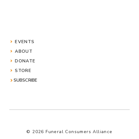
EVENTS
ABOUT
DONATE
STORE
SUBSCRIBE
© 2026 Funeral Consumers Alliance