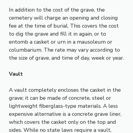
In addition to the cost of the grave, the
cemetery will charge an opening and closing
fee at the time of burial. This covers the cost
to dig the grave and fill it in again, or to
entomb a casket or urn in a mausoleum or
columbarium. The rate may vary according to
the size of grave, and time of day, week or year.
Vault
A vault completely encloses the casket in the
grave; it can be made of concrete, steel or
lightweight fiberglass-type materials. A less
expensive alternative is a concrete grave liner,
which covers the casket only on the top and
sides. While no state laws require a vault,