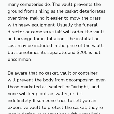
many cemeteries do. The vault prevents the
ground from sinking as the casket deteriorates
over time, making it easier to mow the grass
with heavy equipment. Usually the funeral
director or cemetery staff will order the vault
and arrange for installation. The installation
cost may be included in the price of the vault,
but sometimes it’s separate, and $200 is not
uncommon.
Be aware that no casket, vault or container
will prevent the body from decomposing, even
those marketed as “sealed” or “airtight,” and
none will keep out air, water, or dirt
indefinitely. If someone tries to sell you an
expensive vault to protect the casket, they’re