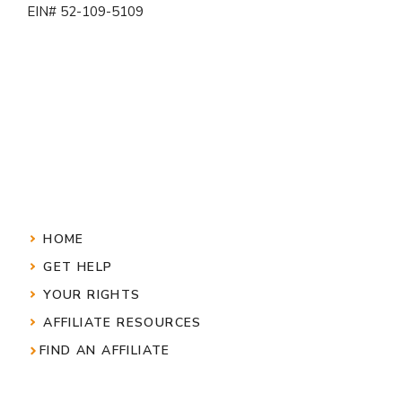
EIN# 52-109-5109
HOME
GET HELP
YOUR RIGHTS
AFFILIATE RESOURCES
FIND AN AFFILIATE