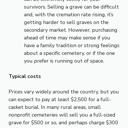
survivors. Selling a grave can be difficult
and, with the cremation rate rising, it’s
getting harder to sell graves on the
secondary market. However, purchasing
ahead of time may make sense if you
have a family tradition or strong feelings
about a specific cemetery, or if the one
you prefer is running out of space.
Typical costs
Prices vary widely around the country, but you
can expect to pay at least $2,500 for a full-
casket burial. In many rural areas, small
nonprofit cemeteries will sell you a full-sized
grave for $500 or so, and perhaps charge $300