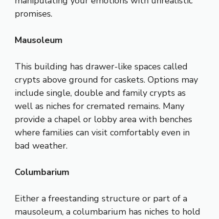
manipulating your emotions with unrealistic
promises.
Mausoleum
This building has drawer-like spaces called
crypts above ground for caskets. Options may
include single, double and family crypts as
well as niches for cremated remains. Many
provide a chapel or lobby area with benches
where families can visit comfortably even in
bad weather.
Columbarium
Either a freestanding structure or part of a
mausoleum, a columbarium has niches to hold