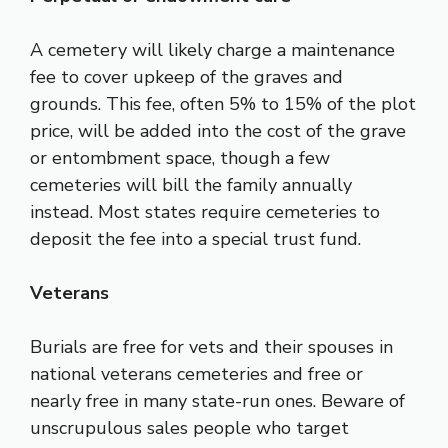
A cemetery will likely charge a maintenance
fee to cover upkeep of the graves and
grounds. This fee, often 5% to 15% of the plot
price, will be added into the cost of the grave
or entombment space, though a few
cemeteries will bill the family annually
instead. Most states require cemeteries to
deposit the fee into a special trust fund.
Veterans
Burials are free for vets and their spouses in
national veterans cemeteries and free or
nearly free in many state-run ones. Beware of
unscrupulous sales people who target