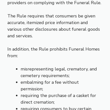
providers on complying with the Funeral Rule.
The Rule requires that consumers be given
accurate, itemized price information and
various other disclosures about funeral goods
and services.
In addition, the Rule prohibits Funeral Homes
from:
misrepresenting legal, crematory, and
cemetery requirements;
embalming for a fee without
permission;
requiring the purchase of a casket for
direct cremation;
requiring consumers to buy certain