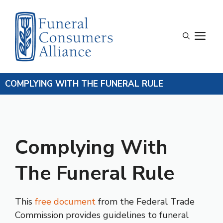
Skip
to
content
M
COMPLYING WITH THE FUNERAL RULE
Complying With
The Funeral Rule
This
free document
from the Federal Trade
Commission provides guidelines to funeral