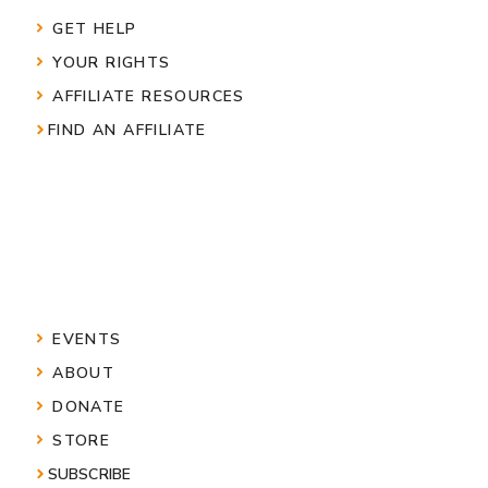
GET HELP
YOUR RIGHTS
AFFILIATE RESOURCES
FIND AN AFFILIATE
EVENTS
ABOUT
DONATE
STORE
SUBSCRIBE