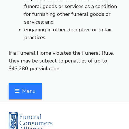
funeral goods or services as a condition
for furnishing other funeral goods or
services; and
engaging in other deceptive or unfair
practices.
If a Funeral Home violates the Funeral Rule,
they may be subject to penalties of up to
$43,280 per violation.
Menu