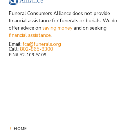
Funeral Consumers Alliance does not provide
financial assistance for funerals or burials. We do
offer advice on
saving money
and on seeking
financial assistance
.
Email:
fca@funerals.org
Call:
802-865-8300
EIN# 52-109-5109
HOME