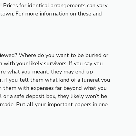
 Prices for identical arrangements can vary
e town. For more information on these and
viewed? Where do you want to be buried or
with your likely survivors. If you say you
sure what you meant, they may end up
 if you tell them what kind of a funeral you
en them with expenses far beyond what you
 or a safe deposit box, they likely won’t be
made. Put all your important papers in one