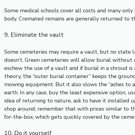
Some medical schools cover all costs and many only r
body. Cremated remains are generally returned to th
9. Eliminate the vault
Some cemeteries may require a vault, but no state la
doesn’t. Green cemeteries will allow burial without 
eschew the use of a vault and if burial in a shroud is
theory, the “outer burial container” keeps the groun
mowing equipment. But it also slows the “ashes to a
earth. In any case, buy the least expensive option, usua
idea of returning to nature, ask to have it installed
shop around; remember that with prices similar to thos
for-the-box, which gets quickly covered by the ceme
10. Do it yourself