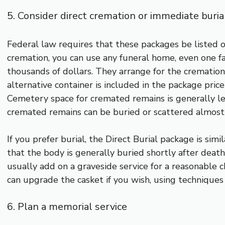
5. Consider direct cremation or immediate buria
Federal law requires that these packages be listed on
cremation, you can use any funeral home, even one fa
thousands of dollars. They arrange for the cremation
alternative container is included in the package pric
Cemetery space for cremated remains is generally le
cremated remains can be buried or scattered almos
If you prefer burial, the Direct Burial package is simi
that the body is generally buried shortly after deat
usually add on a graveside service for a reasonable 
can upgrade the casket if you wish, using techniques
6. Plan a memorial service