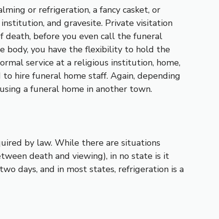
ming or refrigeration, a fancy casket, or
nstitution, and gravesite. Private visitation
 death, before you even call the funeral
 body, you have the flexibility to hold the
ormal service at a religious institution, home,
d to hire funeral home staff. Again, depending
 using a funeral home in another town.
quired by law. While there are situations
tween death and viewing), in no state is it
wo days, and in most states, refrigeration is a