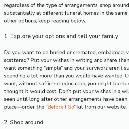
regardless of the type of arrangements, shop around!
substantially at different funeral homes in the sam
other options, keep reading below.
1. Explore your options and tell your family
Do you want to be buried or cremated, embalmed, 
scattered? Put your wishes in writing and share them 
want something “simple” and your survivors aren’t 
spending a lot more than you would have wanted. Or,
want, without sufficient education, you might burd
thought it would cost. Don’t put your wishes in a will
seen until long after other arrangements have been 
place—order the “
Before I Go
” kit from our website.
2. Shop around