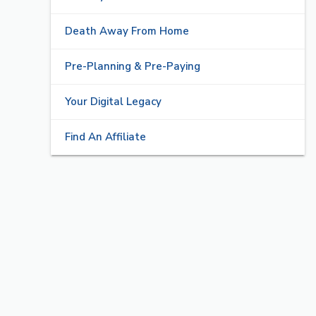
Death Away From Home
Pre-Planning & Pre-Paying
Your Digital Legacy
Find An Affiliate