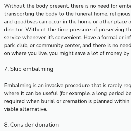
Without the body present, there is no need for embal
transporting the body to the funeral home, religious i
and goodbyes can occur in the home or other place of
director. Without the time pressure of preserving the
service whenever it’s convenient. Have a formal or inf
park, club, or community center, and there is no nee
on where you live, you might save a lot of money by
7. Skip embalming
Embalming is an invasive procedure that is rarely re
where it can be useful (for example, a long period be
required when burial or cremation is planned within t
viable alternative.
8. Consider donation