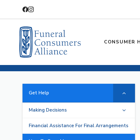
Skip
to
content
CONSUMER 
Get Help
Making Decisions
Financial Assistance For Final Arrangements