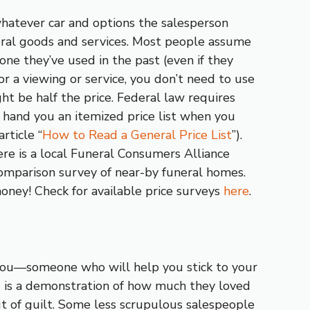
hatever car and options the salesperson
al goods and services. Most people assume
one they’ve used in the past (even if they
or a viewing or service, you don’t need to use
ght be half the price. Federal law requires
 hand you an itemized price list when you
rticle “
How to Read a General Price List
”).
ere is a local Funeral Consumers Alliance
comparison survey of near-by funeral homes.
oney! Check for available price surveys
here
.
 you—someone who will help you stick to your
 is a demonstration of how much they loved
 of guilt. Some less scrupulous salespeople