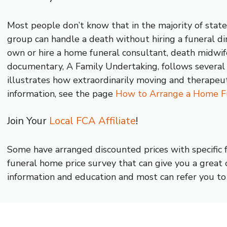
Most people don’t know that in the majority of states
group can handle a death without hiring a funeral dir
own or hire a home funeral consultant, death midwife
documentary, A Family Undertaking, follows several 
illustrates how extraordinarily moving and therapeu
information, see the page
How to Arrange a Home F
Join Your
Local FCA Affiliate
!
Some have arranged discounted prices with specific
funeral home price survey that can give you a great o
information and education and most can refer you to 