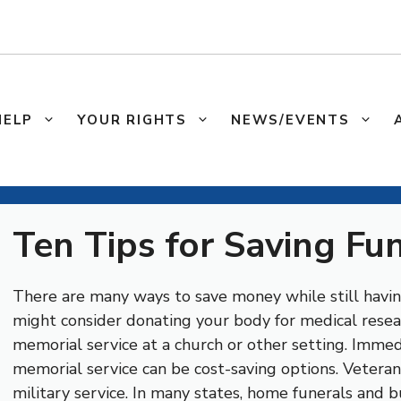
HELP
YOUR RIGHTS
NEWS/EVENTS
Ten Tips for Saving Fu
There are many ways to save money while still havi
might consider donating your body for medical resear
memorial service at a church or other setting. Immed
memorial service can be cost-saving options. Veteran
military service. In many states, home funerals and bu