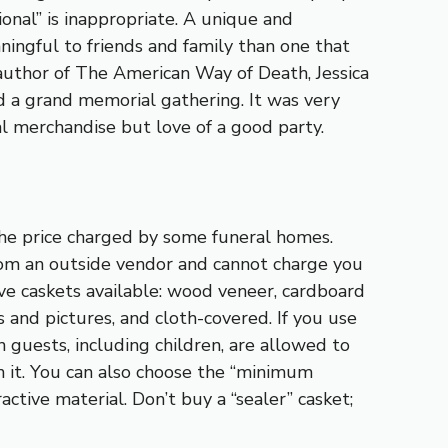
ional” is inappropriate. A unique and
ingful to friends and family than one that
e author of The American Way of Death, Jessica
d a grand memorial gathering. It was very
ral merchandise but love of a good party.
f the price charged by some funeral homes.
rom an outside vendor and cannot charge you
sive caskets available: wood veneer, cardboard
 and pictures, and cloth-covered. If you use
 guests, including children, are allowed to
 it. You can also choose the “minimum
ractive material. Don’t buy a “sealer” casket;