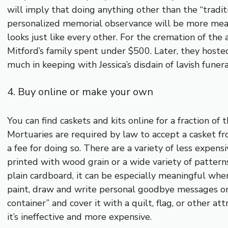
will imply that doing anything other than the “tradit
personalized memorial observance will be more mean
looks just like every other. For the cremation of th
Mitford’s family spent under $500. Later, they hoste
much in keeping with Jessica’s disdain of lavish fune
4. Buy online or make your own
You can find caskets and kits online for a fraction o
Mortuaries are required by law to accept a casket f
a fee for doing so. There are a variety of less expen
printed with wood grain or a wide variety of patterns
plain cardboard, it can be especially meaningful when
paint, draw and write personal goodbye messages on
container” and cover it with a quilt, flag, or other att
it’s ineffective and more expensive.