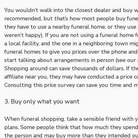
You wouldn’t walk into the closest dealer and buy w
recommended, but that’s how most people buy funer
they have to use a nearby funeral home, or they use 
weren’t happy). If you are not using a funeral home f
a local facility, and the one in a neighboring town mi
funeral homes to give you prices over the phone and
start talking about arrangements in person (see our a
Shopping around can save thousands of dollars. If th
affiliate near you, they may have conducted a price 
Consulting this price survey can save you time and m
3. Buy only what you want
When funeral shopping, take a sensible friend with
plans. Some people think that how much they spend
the person and may buy more than they intended out