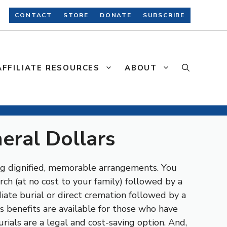
CONTACT
STORE
DONATE
SUBSCRIBE
AFFILIATE RESOURCES
ABOUT
neral Dollars
ng dignified, memorable arrangements. You
ch (at no cost to your family) followed by a
iate burial or direct cremation followed by a
s benefits are available for those who have
rials are a legal and cost-saving option. And,