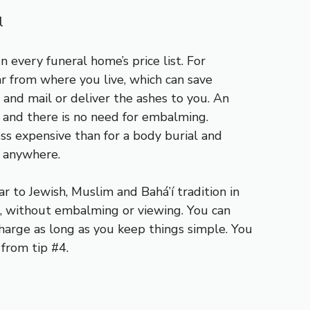
l
 every funeral home’s price list. For
r from where you live, which can save
 and mail or deliver the ashes to you. An
e and there is no need for embalming.
ss expensive than for a body burial and
t anywhere.
lar to Jewish, Muslim and Bahá’í tradition in
h, without embalming or viewing. You can
charge as long as you keep things simple. You
 from tip #4.