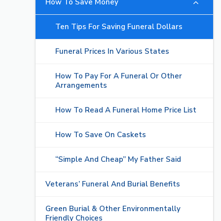
How To Save Money
Ten Tips For Saving Funeral Dollars
Funeral Prices In Various States
How To Pay For A Funeral Or Other
Arrangements
How To Read A Funeral Home Price List
How To Save On Caskets
“Simple And Cheap” My Father Said
Veterans’ Funeral And Burial Benefits
Green Burial & Other Environmentally
Friendly Choices