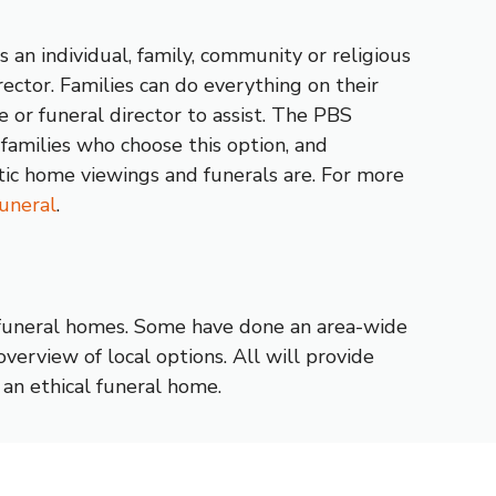
 an individual, family, community or religious
ector. Families can do everything on their
 or funeral director to assist. The PBS
families who choose this option, and
tic home viewings and funerals are. For more
uneral
.
 funeral homes. Some have done an area-wide
verview of local options. All will provide
an ethical funeral home.