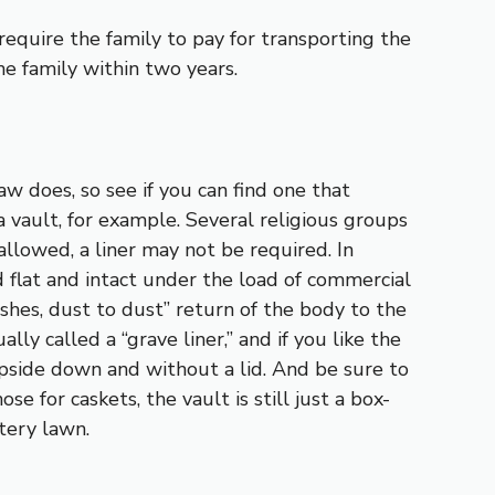
equire the family to pay for transporting the
e family within two years.
w does, so see if you can find one that
a vault, for example. Several religious groups
 allowed, a liner may not be required. In
d flat and intact under the load of commercial
shes, dust to dust” return of the body to the
lly called a “grave liner,” and if you like the
 upside down and without a lid. And be sure to
e for caskets, the vault is still just a box-
tery lawn.